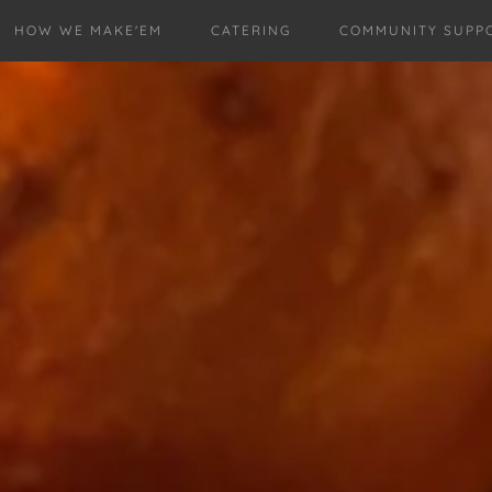
HOW WE MAKE'EM
CATERING
COMMUNITY SUPP