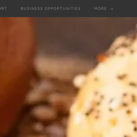
ORT
BUSINESS OPPORTUNITIES
MORE