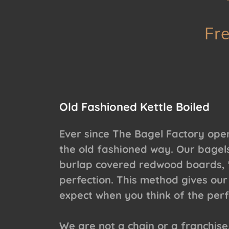
Fr
Old Fashioned Kettle Boiled
Ever since The Bagel Factory ope
the old fashioned way. Our bagels
burlap covered redwood boards, "
perfection. This method gives our
expect when you think of the perf
We are not a chain or a franchise