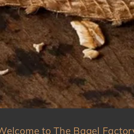
Welcome to The Bagel Factor