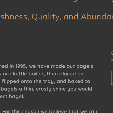
eshness, Quality, and Abunda
ned in 1995, we have made our bagels
 are kettle boiled, then placed on
flipped onto the tray, and baked to
 bagels a thin, crusty shine you would
ect bagel.
. For this reason we believe that we can