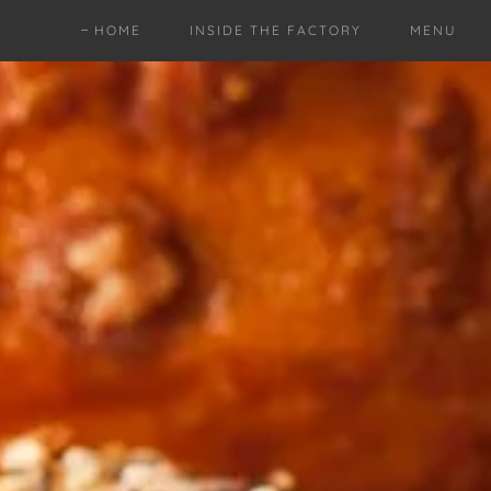
HOME
INSIDE THE FACTORY
MENU