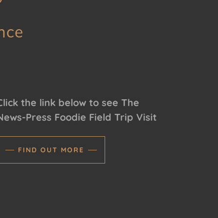
nce
Click the link below to see The
News-Press Foodie Field Trip Visit
FIND OUT MORE